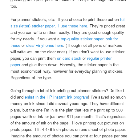
too.
For planner stickers, etc: If you choose to print these out on
full-
size (letter) sticker paper,
I use these here.
They’re priced great
and you can write on them easily. They are good enough quality
for my needs. If you want a
top-quality sticker paper look for
these
or
clear vinyl ones here
. (Though not all pens or markers
will write well on the clear ones). If you don’t want to use sticker
paper, you can print them
on card stock
or
regular printer
paper
and glue them down. Honestly, the sticker paper is the
most economical way, however for everyday planning stickers.
Regardless of the type.
Going through a lot of ink printing out planner stickers? Do like I
did and
enlist in the HP Instant Ink program
! I’ve saved so much
money on ink since I did several years ago. They have different
plans, but the one I’m in is the plan that lets me print up to 300
pages worth of ink for just over $11 per month. That’s regardless
of the amount of ink on the page. I love printing out pictures on
photo paper. I fit 4 4×6-inch photos on one sheet of photo paper.
Imagine the amount of photos you can print at four pages per one