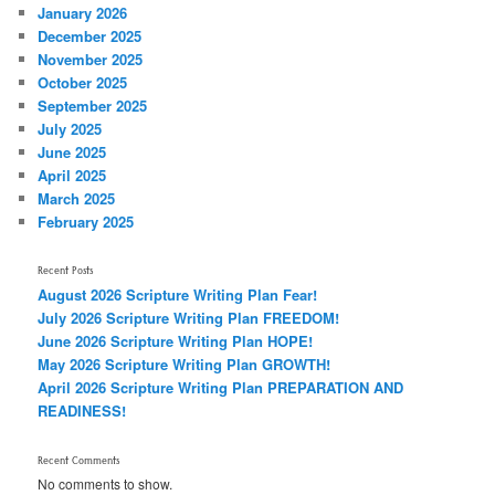
January 2026
December 2025
November 2025
October 2025
September 2025
July 2025
June 2025
April 2025
March 2025
February 2025
Recent Posts
August 2026 Scripture Writing Plan Fear!
July 2026 Scripture Writing Plan FREEDOM!
June 2026 Scripture Writing Plan HOPE!
May 2026 Scripture Writing Plan GROWTH!
April 2026 Scripture Writing Plan PREPARATION AND
READINESS!
Recent Comments
No comments to show.