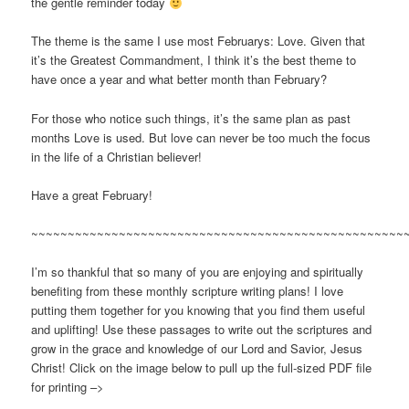
the gentle reminder today
The theme is the same I use most Februarys: Love. Given that
it’s the Greatest Commandment, I think it’s the best theme to
have once a year and what better month than February?
For those who notice such things, it’s the same plan as past
months Love is used. But love can never be too much the focus
in the life of a Christian believer!
Have a great February!
~~~~~~~~~~~~~~~~~~~~~~~~~~~~~~~~~~~~~~~~~~~~~~~~~~~
I’m so thankful that so many of you are enjoying and spiritually
benefiting from these monthly scripture writing plans! I love
putting them together for you knowing that you find them useful
and uplifting! Use these passages to write out the scriptures and
grow in the grace and knowledge of our Lord and Savior, Jesus
Christ! Click on the image below to pull up the full-sized PDF file
for printing –>