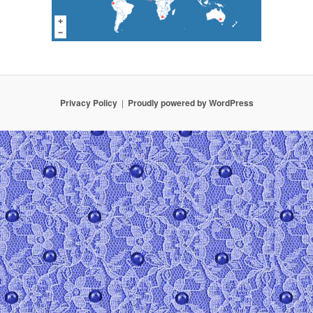
Privacy Policy
Proudly powered by WordPress