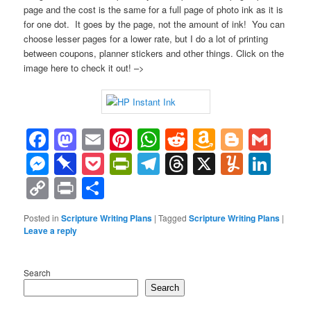
page and the cost is the same for a full page of photo ink as it is
for one dot. It goes by the page, not the amount of ink! You can
choose lesser pages for a lower rate, but I do a lot of printing
between coupons, planner stickers and other things. Click on the
image here to check it out! –>
Facebook
Mastodon
Email
Pinterest
WhatsApp
Reddit
Amazon
Blogge
Gma
Wish
Messenger
Pinboard
Pocket
PrintFriendly
Telegram
Threads
X
Yumml
Lin
List
Copy
Print
Share
Link
Posted in
Scripture Writing Plans
|
Tagged
Scripture Writing Plans
|
Leave a reply
Search
Search