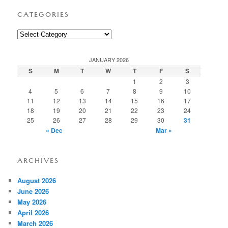
CATEGORIES
Categories
JANUARY 2026
S
M
T
W
T
F
S
1
2
3
4
5
6
7
8
9
10
11
12
13
14
15
16
17
18
19
20
21
22
23
24
25
26
27
28
29
30
31
« Dec
Mar »
ARCHIVES
August 2026
June 2026
May 2026
April 2026
March 2026