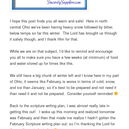
I hope this post finds you all warm and safe! Here in north
central Ohio we’ve been having heavy snow followed by bitter,
below temps so far this winter. The Lord has brought us through
it safely though, and I thank Him for that.
While we are on that subject, I’d like to remind and encourage
you all to make sure you have a few weeks (at minimum) of food
and water stored up for times like this.
We still have a big chunk of winter left and I know here in my part
of Ohio, it seems like February is worse in terms of cold, snow,
and ice than January; so it’s best to be prepared and not need it
than need it and not be prepared. Consider yourself reminded
Back to the scripture writing plan, I was almost really late in
getting this out! I woke up this morning and realized tomorrow
was February and then that made me realize I hadn’t gotten the
February Scripture writing plan out; so I’m thanking the Lord for