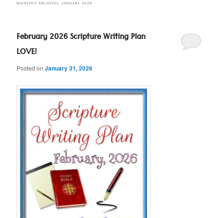
MONTHLY ARCHIVES:
JANUARY 2026
February 2026 Scripture Writing Plan
LOVE!
Posted on
January 31, 2026