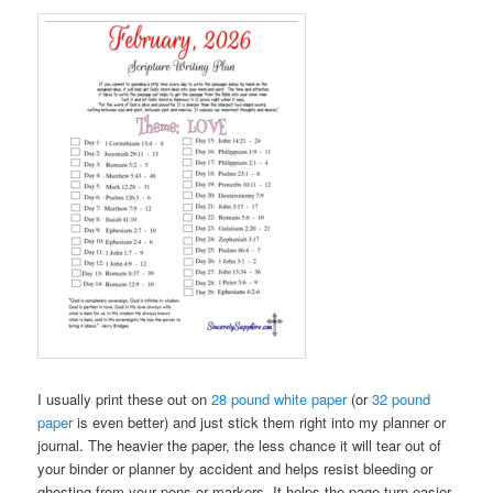
I usually print these out on
28 pound white paper
(or
32 pound
paper
is even better) and just stick them right into my planner or
journal. The heavier the paper, the less chance it will tear out of
your binder or planner by accident and helps resist bleeding or
ghosting from your pens or markers. It helps the page turn easier