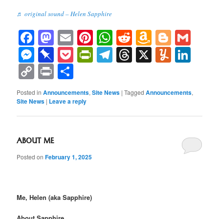
♬ original sound – Helen Sapphire
Facebook
Mastodon
Email
Pinterest
WhatsApp
Reddit
Amazon
Blogge
Gma
Wish
Messenger
Pinboard
Pocket
PrintFriendly
Telegram
Threads
X
Yumml
Lin
List
Copy
Print
Share
Link
Posted in
Announcements
,
Site News
|
Tagged
Announcements
,
Site News
|
Leave a reply
ABOUT ME
Posted on
February 1, 2025
Me, Helen (aka Sapphire)
About Sapphire