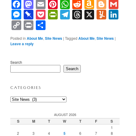
Facebook
Mastodon
Email
Pinterest
WhatsApp
Reddit
Amazon
Blogge
Gma
Wish
Messenger
Pinboard
Pocket
PrintFriendly
Telegram
Threads
X
Yumml
Lin
List
Copy
Print
Share
Link
Posted in
About Me
,
Site News
|
Tagged
About Me
,
Site News
|
Leave a reply
Search
Search
CATEGORIES
Categories
AUGUST 2026
S
M
T
W
T
F
S
1
2
3
4
5
6
7
8