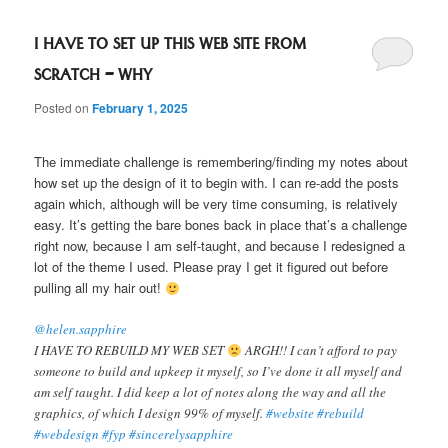
I HAVE TO SET UP THIS WEB SITE FROM
SCRATCH – WHY
Posted on
February 1, 2025
The immediate challenge is remembering/finding my notes about
how set up the design of it to begin with. I can re-add the posts
again which, although will be very time consuming, is relatively
easy. It’s getting the bare bones back in place that’s a challenge
right now, because I am self-taught, and because I redesigned a
lot of the theme I used. Please pray I get it figured out before
pulling all my hair out!
@helen.sapphire
I HAVE TO REBUILD MY WEB SET
ARGH!! I can’t afford to pay
someone to build and upkeep it myself, so I’ve done it all myself and
am self taught. I did keep a lot of notes along the way and all the
graphics, of which I design 99% of myself.
#website
#rebuild
#webdesign
#fyp
#sincerelysapphire