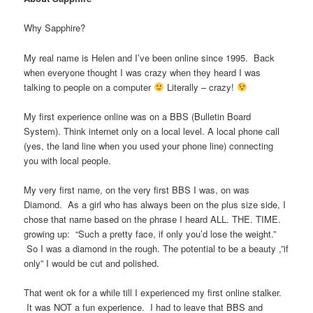
Why Sapphire?
My real name is Helen and I’ve been online since 1995. Back
when everyone thought I was crazy when they heard I was
talking to people on a computer
Literally – crazy!
My first experience online was on a BBS (Bulletin Board
System). Think internet only on a local level. A local phone call
(yes, the land line when you used your phone line) connecting
you with local people.
My very first name, on the very first BBS I was, on was
Diamond. As a girl who has always been on the plus size side, I
chose that name based on the phrase I heard ALL. THE. TIME.
growing up: “Such a pretty face, if only you’d lose the weight.”
So I was a diamond in the rough. The potential to be a beauty ,”if
only” I would be cut and polished.
That went ok for a while till I experienced my first online stalker.
It was NOT a fun experience. I had to leave that BBS and