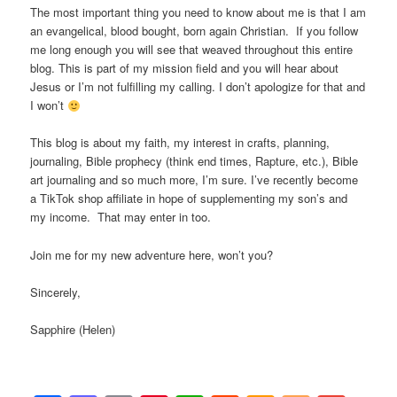
The most important thing you need to know about me is that I am
an evangelical, blood bought, born again Christian. If you follow
me long enough you will see that weaved throughout this entire
blog. This is part of my mission field and you will hear about
Jesus or I’m not fulfilling my calling. I don’t apologize for that and
I won’t
This blog is about my faith, my interest in crafts, planning,
journaling, Bible prophecy (think end times, Rapture, etc.), Bible
art journaling and so much more, I’m sure. I’ve recently become
a TikTok shop affiliate in hope of supplementing my son’s and
my income. That may enter in too.
Join me for my new adventure here, won’t you?
Sincerely,
Sapphire (Helen)