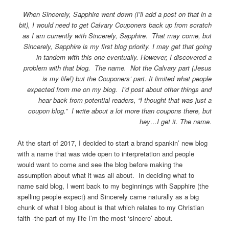
When Sincerely, Sapphire went down (I’ll add a post on that in a
bit), I would need to get Calvary Couponers back up from scratch
as I am currently with Sincerely, Sapphire. That may come, but
Sincerely, Sapphire is my first blog priority. I may get that going
in tandem with this one eventually. However, I discovered a
problem with that blog. The name. Not the Calvary part (Jesus
is my life!) but the Couponers’ part. It limited what people
expected from me on my blog. I’d post about other things and
hear back from potential readers, “I thought that was just a
coupon blog.” I write about a lot more than coupons there, but
hey…I get it. The name.
At the start of 2017, I decided to start a brand spankin’ new blog
with a name that was wide open to interpretation and people
would want to come and see the blog before making the
assumption about what it was all about. In deciding what to
name said blog, I went back to my beginnings with Sapphire (the
spelling people expect) and Sincerely came naturally as a big
chunk of what I blog about is that which relates to my Christian
faith -the part of my life I’m the most ‘sincere’ about.