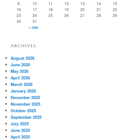
9
10
11
12
13
14
15
16
17
18
19
20
21
22
23
24
25
26
27
28
29
30
31
« Jun
ARCHIVES
August 2026
June 2026
May 2026
April 2026
March 2026
January 2026
December 2025
November 2025
October 2025
September 2025
July 2025
June 2025
April 2025