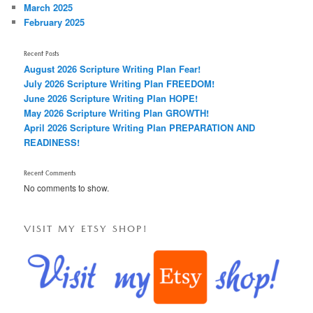
March 2025
February 2025
Recent Posts
August 2026 Scripture Writing Plan Fear!
July 2026 Scripture Writing Plan FREEDOM!
June 2026 Scripture Writing Plan HOPE!
May 2026 Scripture Writing Plan GROWTH!
April 2026 Scripture Writing Plan PREPARATION AND
READINESS!
Recent Comments
No comments to show.
VISIT MY ETSY SHOP!