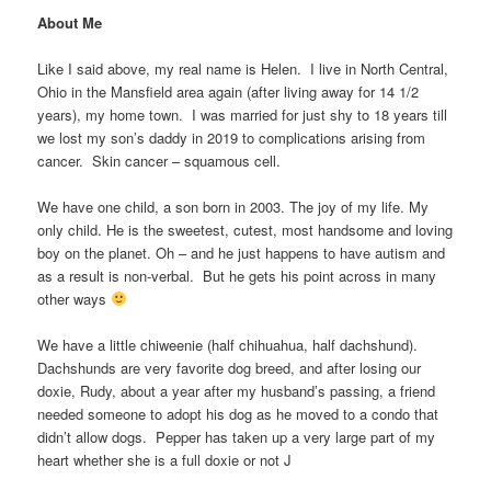
About Me
Like I said above, my real name is Helen. I live in North Central,
Ohio in the Mansfield area again (after living away for 14 1/2
years), my home town. I was married for just shy to 18 years till
we lost my son’s daddy in 2019 to complications arising from
cancer. Skin cancer – squamous cell.
We have one child, a son born in 2003. The joy of my life. My
only child. He is the sweetest, cutest, most handsome and loving
boy on the planet. Oh – and he just happens to have autism and
as a result is non-verbal. But he gets his point across in many
other ways
We have a little chiweenie (half chihuahua, half dachshund).
Dachshunds are very favorite dog breed, and after losing our
doxie, Rudy, about a year after my husband’s passing, a friend
needed someone to adopt his dog as he moved to a condo that
didn’t allow dogs. Pepper has taken up a very large part of my
heart whether she is a full doxie or not J