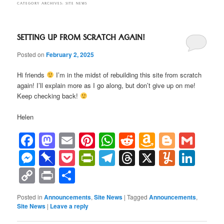
CATEGORY ARCHIVES:
SITE NEWS
SETTING UP FROM SCRATCH AGAIN!
Posted on
February 2, 2025
Hi friends
I’m in the midst of rebuilding this site from scratch
again! I’ll explain more as I go along, but don’t give up on me!
Keep checking back!
Helen
Facebook
Mastodon
Email
Pinterest
WhatsApp
Reddit
Amazon
Blogge
Gma
Wish
Messenger
Pinboard
Pocket
PrintFriendly
Telegram
Threads
X
Yumml
Lin
List
Copy
Print
Share
Link
Posted in
Announcements
,
Site News
|
Tagged
Announcements
,
Site News
|
Leave a reply