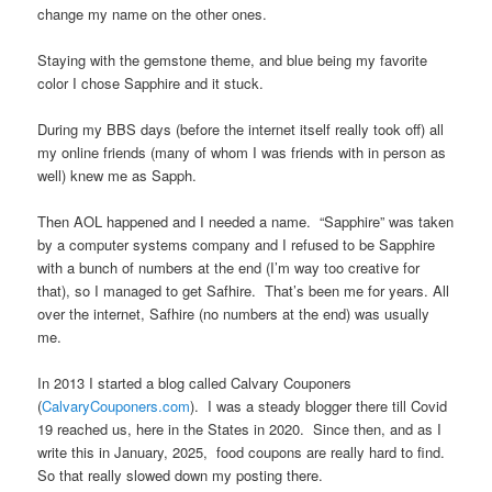
change my name on the other ones.
Staying with the gemstone theme, and blue being my favorite
color I chose Sapphire and it stuck.
During my BBS days (before the internet itself really took off) all
my online friends (many of whom I was friends with in person as
well) knew me as Sapph.
Then AOL happened and I needed a name. “Sapphire” was taken
by a computer systems company and I refused to be Sapphire
with a bunch of numbers at the end (I’m way too creative for
that), so I managed to get Safhire. That’s been me for years. All
over the internet, Safhire (no numbers at the end) was usually
me.
In 2013 I started a blog called Calvary Couponers
(
CalvaryCouponers.com
). I was a steady blogger there till Covid
19 reached us, here in the States in 2020. Since then, and as I
write this in January, 2025, food coupons are really hard to find.
So that really slowed down my posting there.